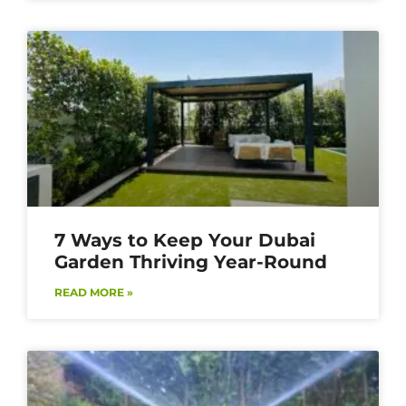
7 Ways to Keep Your Dubai
Garden Thriving Year-Round
READ MORE »