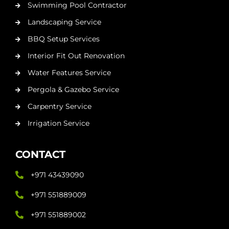
Swimming Pool Contractor
Landscaping Service
BBQ Setup Services
Interior Fit Out Renovation
Water Features Service
Pergola & Gazebo Service
Carpentry Service
Irrigation Service
CONTACT
+971 43439090
+971 551889009
+971 551889002