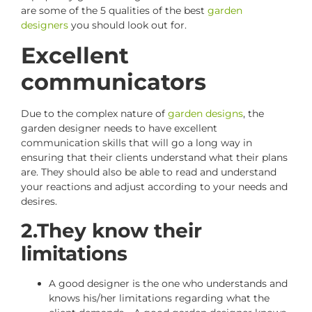
are some of the 5 qualities of the best
garden
designers
you should look out for.
Excellent
communicators
Due to the complex nature of
garden designs
, the
garden designer needs to have excellent
communication skills that will go a long way in
ensuring that their clients understand what their plans
are. They should also be able to read and understand
your reactions and adjust according to your needs and
desires.
2.They know their
limitations
A good designer is the one who understands and
knows his/her limitations regarding what the