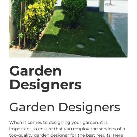
Garden
Designers
Garden Designers
When it comes to designing your garden, it is
important to ensure that you employ the services of a
top-quality garden designer for the best results. Here