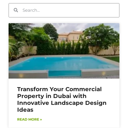
Transform Your Commercial
Property in Dubai with
Innovative Landscape Design
Ideas
READ MORE »