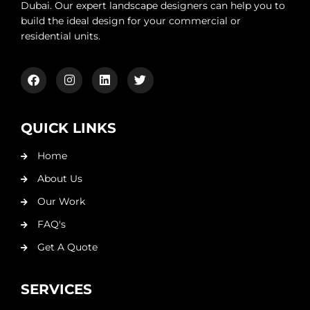
Dubai. Our expert landscape designers can help you to
build the ideal design for your commercial or
residential units.
QUICK LINKS
Home
About Us
Our Work
FAQ's
Get A Quote
SERVICES