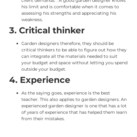
client demands. . A good garden designer knows
his limit and is comfortable when it comes to
assessing his strengths and appreciating his
weakness.
3. Critical thinker
Garden designers therefore, they should be
critical thinkers to be able to figure out how they
can integrate all the materials needed to suit
your budget and space without letting you spend
outside your budget.
4. Experience
As the saying goes, experience is the best
teacher. This also applies to garden designers. An
experienced garden designer is one that has a lot
of years of experience that has helped them learn
from their mistakes.