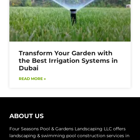
Transform Your Garden with
the Best Irrigation Systems in
Dubai
READ MORE »
ABOUT US
Four Seasons Pool & Gardens Landscaping LLC offers
landscaping & swimming pool construction services in