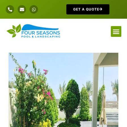
GET A QUOTE