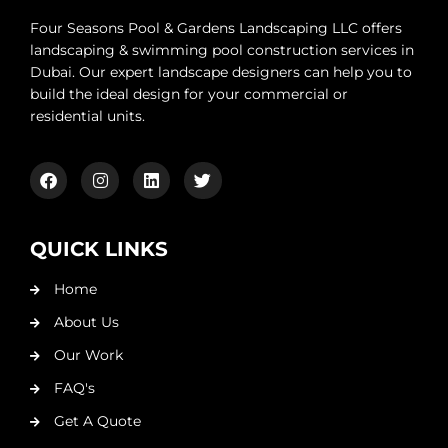
Four Seasons Pool & Gardens Landscaping LLC offers
landscaping & swimming pool construction services in
Dubai. Our expert landscape designers can help you to
build the ideal design for your commercial or
residential units.
QUICK LINKS
Home
About Us
Our Work
FAQ's
Get A Quote