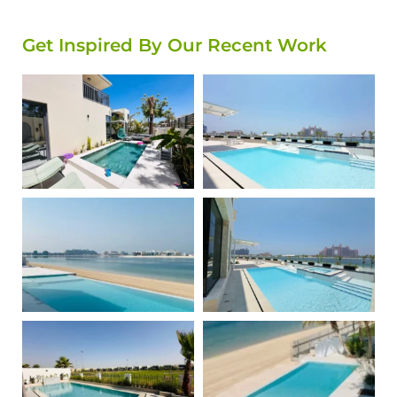
Get Inspired By Our Recent Work