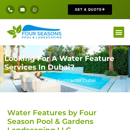
GET A QUOTE
Looking For A Water Feature
Services In Dubai?
Home
»
Water Features Contractor Dubai
Water Features by Four
Season Pool & Gardens