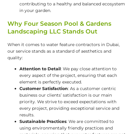
contributing to a healthy and balanced ecosystem
in your garden.
Why Four Season Pool & Gardens
Landscaping LLC Stands Out
When it comes to
water feature contractors in Dubai
,
our service stands as a standard of aesthetics and
quality:
Attention to Detail
: We pay close attention to
every aspect of the project, ensuring that each
element is perfectly executed.
Customer Satisfaction
: As a customer centric
business our clients’ satisfaction is our main
priority. We strive to exceed expectations with
every project, providing exceptional service and
results.
Sustainable Practices
: We are committed to
using environmentally friendly practices and