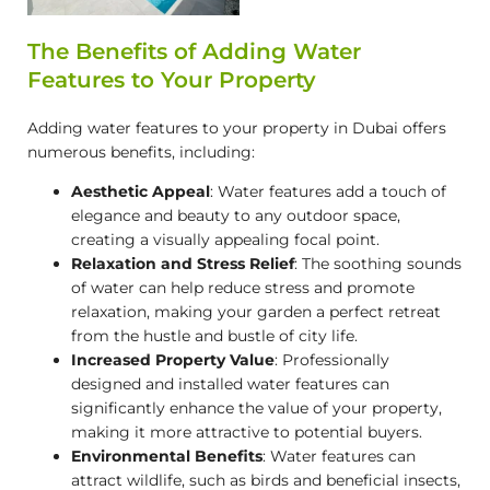
The Benefits of Adding Water
Features to Your Property
Adding water features to your property in Dubai offers
numerous benefits, including:
Aesthetic Appeal
: Water features add a touch of
elegance and beauty to any outdoor space,
creating a visually appealing focal point.
Relaxation and Stress Relief
: The soothing sounds
of water can help reduce stress and promote
relaxation, making your garden a perfect retreat
from the hustle and bustle of city life.
Increased Property Value
: Professionally
designed and installed water features can
significantly enhance the value of your property,
making it more attractive to potential buyers.
Environmental Benefits
: Water features can
attract wildlife, such as birds and beneficial insects,