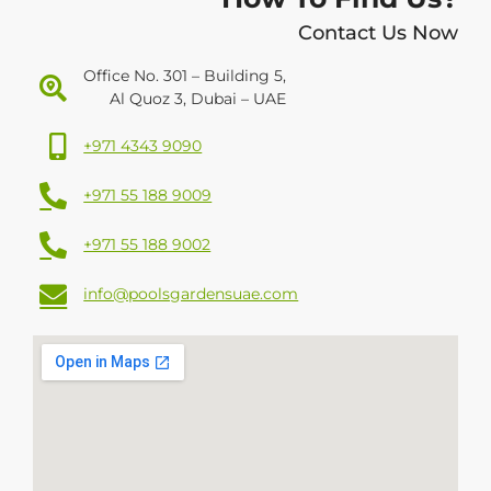
Contact Us Now
Office No. 301 – Building 5,
Al Quoz 3, Dubai – UAE
+971 4343 9090
+971 55 188 9009
+971 55 188 9002
info@poolsgardensuae.com