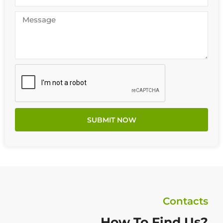
SUBMIT NOW
Contacts
How To Find Us?