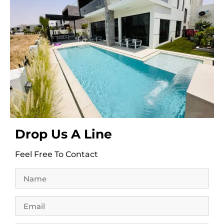
Drop Us A Line
Feel Free To Contact