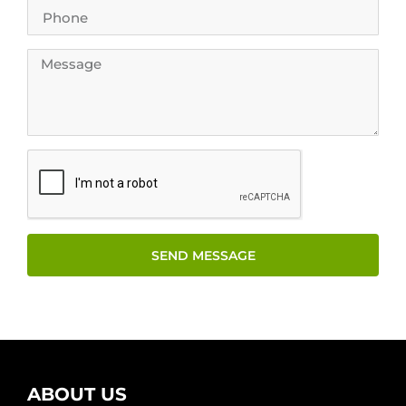
SEND MESSAGE
ABOUT US