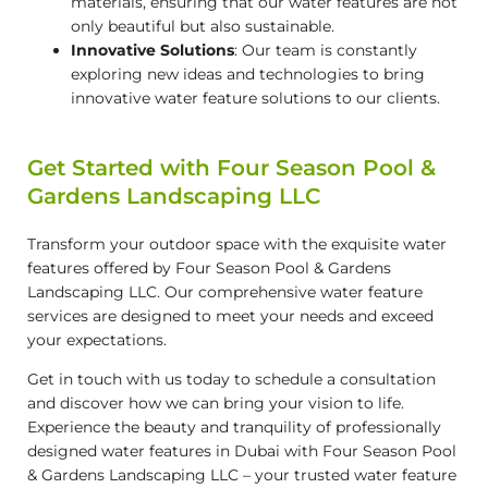
materials, ensuring that our water features are not
only beautiful but also sustainable.
Innovative Solutions
: Our team is constantly
exploring new ideas and technologies to bring
innovative water feature solutions to our clients.
Get Started with Four Season Pool &
Gardens Landscaping LLC
Transform your outdoor space with the exquisite water
features offered by Four Season Pool & Gardens
Landscaping LLC. Our comprehensive water feature
services are designed to meet your needs and exceed
your expectations.
Get in touch with us today to schedule a consultation
and discover how we can bring your vision to life.
Experience the beauty and tranquility of professionally
designed water features in Dubai with Four Season Pool
& Gardens Landscaping LLC – your trusted water feature