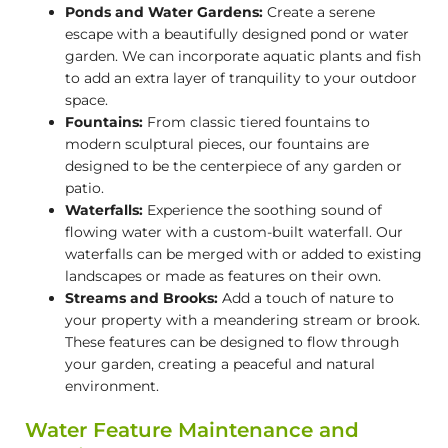
Ponds and Water Gardens:
Create a serene
escape with a beautifully designed pond or water
garden. We can incorporate aquatic plants and fish
to add an extra layer of tranquility to your outdoor
space.
Fountains:
From classic tiered fountains to
modern sculptural pieces, our fountains are
designed to be the centerpiece of any garden or
patio.
Waterfalls:
Experience the soothing sound of
flowing water with a custom-built waterfall. Our
waterfalls can be merged with or added to existing
landscapes or made as features on their own.
Streams and Brooks:
Add a touch of nature to
your property with a meandering stream or brook.
These features can be designed to flow through
your garden, creating a peaceful and natural
environment.
Water Feature Maintenance and