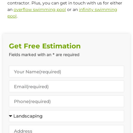
contractor. Plus, you can get in touch with us for either
an
overflow swimming pool
or an
infinity swimming
pool
.
Get Free Estimation
Fields marked with an * are required