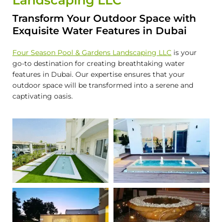
Landscaping LLC
Transform Your Outdoor Space with
Exquisite Water Features in Dubai
Four Season Pool & Gardens Landscaping LLC
is your
go-to destination for creating breathtaking water
features in Dubai. Our expertise ensures that your
outdoor space will be transformed into a serene and
captivating oasis.