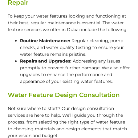
Repair
To keep your water features looking and functioning at
their best, regular maintenance is essential. The water
feature services we offer in Dubai include the following:
Routine Maintenance:
Regular cleaning, pump
checks, and water quality testing to ensure your
water feature remains pristine.
Repairs and Upgrades:
Addressing any issues
promptly to prevent further damage. We also offer
upgrades to enhance the performance and
appearance of your existing water features.
Water Feature Design Consultation
Not sure where to start? Our design consultation
services are here to help. We’ll guide you through the
process, from selecting the right type of water feature
to choosing materials and design elements that match
your vision and budget.