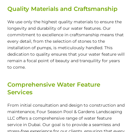
Quality Materials and Craftsmanship
We use only the highest quality materials to ensure the
longevity and durability of our water features. Our
commitment to excellence in craftsmanship means that
every detail, from the selection of stones to the
installation of pumps, is meticulously handled. This
dedication to quality ensures that your water feature will
remain a focal point of beauty and tranquility for years
to come.
Comprehensive Water Feature
Services
From initial consultation and design to construction and
maintenance, Four Season Pool & Gardens Landscaping
LLC offers a comprehensive range of water feature
service in Dubai. Our goal is to provide a seamless and
stress-free experience for our clients, ensuring that every