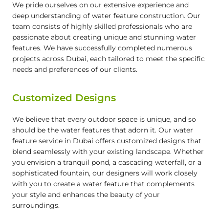
We pride ourselves on our extensive experience and
deep understanding of water feature construction. Our
team consists of highly skilled professionals who are
passionate about creating unique and stunning water
features. We have successfully completed numerous
projects across Dubai, each tailored to meet the specific
needs and preferences of our clients.
Customized Designs
We believe that every outdoor space is unique, and so
should be the water features that adorn it. Our water
feature service in Dubai offers customized designs that
blend seamlessly with your existing landscape. Whether
you envision a tranquil pond, a cascading waterfall, or a
sophisticated fountain, our designers will work closely
with you to create a water feature that complements
your style and enhances the beauty of your
surroundings.