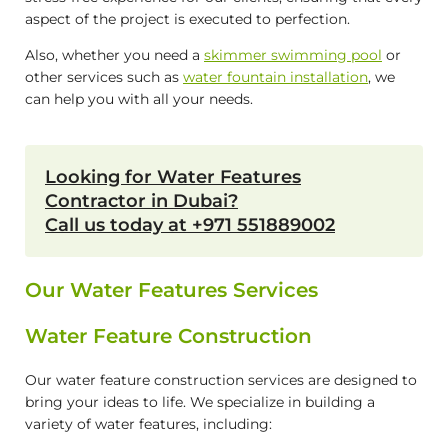
aspect of the project is executed to perfection.
Also, whether you need a
skimmer swimming pool
or
other services such as
water fountain installation
, we
can help you with all your needs.
Looking for Water Features
Contractor in Dubai?
Call us today at +971 551889002
Our Water Features Services
Water Feature Construction
Our water feature construction services are designed to
bring your ideas to life. We specialize in building a
variety of water features, including: