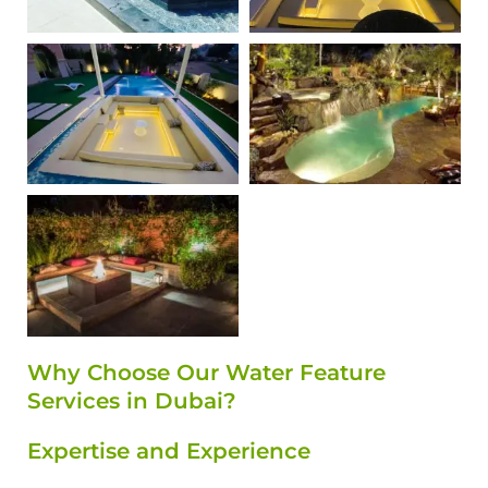
Why Choose Our Water Feature
Services in Dubai?
Expertise and Experience