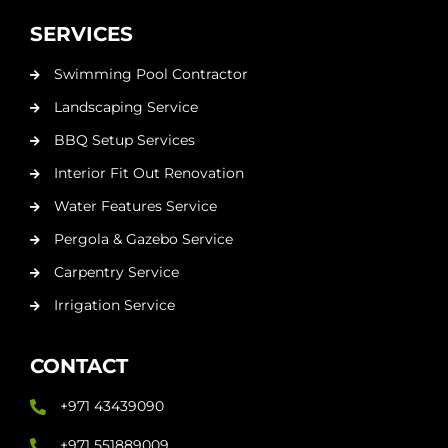
SERVICES
Swimming Pool Contractor
Landscaping Service
BBQ Setup Services
Interior Fit Out Renovation
Water Features Service
Pergola & Gazebo Service
Carpentry Service
Irrigation Service
CONTACT
+971 43439090
+971 551889009