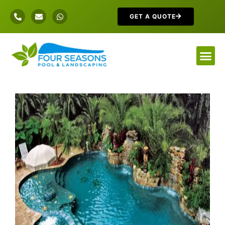
GET A QUOTE