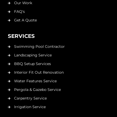
Our Work
FAQ's
Get A Quote
SERVICES
Swimming Pool Contractor
Landscaping Service
BBQ Setup Services
Interior Fit Out Renovation
Water Features Service
Pergola & Gazebo Service
Carpentry Service
Irrigation Service