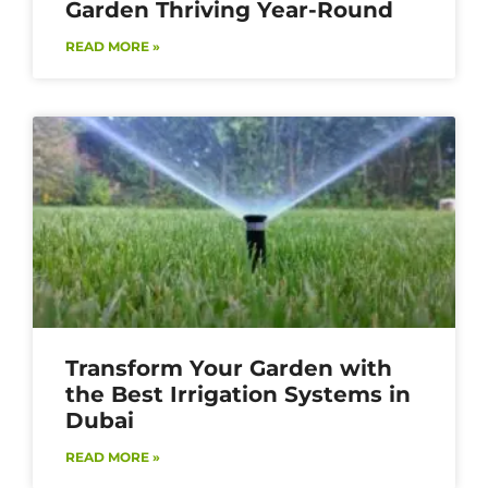
Garden Thriving Year-Round
READ MORE »
Transform Your Garden with
the Best Irrigation Systems in
Dubai
READ MORE »