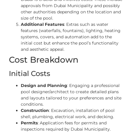
approvals from Dubai Municipality and possibly
other authorities depending on the location and
size of the pool.
Additional Features
: Extras such as water
features (waterfalls, fountains), lighting, heating
systems, covers, and automation add to the
initial cost but enhance the pool’s functionality
and aesthetic appeal.
Cost Breakdown
Initial Costs
Design and Planning
: Engaging a professional
pool designer/architect to create detailed plans
and layouts tailored to your preferences and site
conditions.
Construction
: Excavation, installation of pool
shell, plumbing, electrical work, and decking.
Permits
: Application fees for permits and
inspections required by Dubai Municipality.