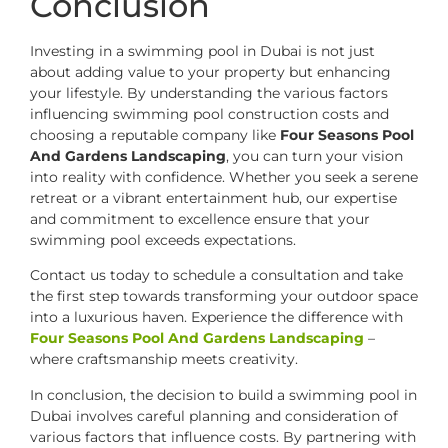
Conclusion
Investing in a swimming pool in Dubai is not just
about adding value to your property but enhancing
your lifestyle. By understanding the various factors
influencing swimming pool construction costs and
choosing a reputable company like
Four Seasons Pool
And Gardens Landscaping
, you can turn your vision
into reality with confidence. Whether you seek a serene
retreat or a vibrant entertainment hub, our expertise
and commitment to excellence ensure that your
swimming pool exceeds expectations.
Contact us today to schedule a consultation and take
the first step towards transforming your outdoor space
into a luxurious haven. Experience the difference with
Four Seasons Pool And Gardens Landscaping
–
where craftsmanship meets creativity.
In conclusion, the decision to build a swimming pool in
Dubai involves careful planning and consideration of
various factors that influence costs. By partnering with