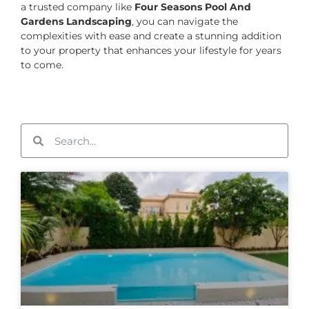
a trusted company like
Four Seasons Pool And
Gardens Landscaping
, you can navigate the
complexities with ease and create a stunning addition
to your property that enhances your lifestyle for years
to come.