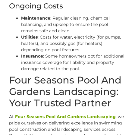
Ongoing Costs
Maintenance
: Regular cleaning, chemical
balancing, and upkeep to ensure the pool
remains safe and clean.
Utilities
: Costs for water, electricity (for pumps,
heaters), and possibly gas (for heaters)
depending on pool features.
Insurance
: Some homeowners opt for additional
insurance coverage for liability and property
damage related to the pool.
Four Seasons Pool And
Gardens Landscaping:
Your Trusted Partner
At
Four Seasons Pool And Gardens Landscaping
, we
pride ourselves on delivering excellence in swimming
pool construction and landscaping services across