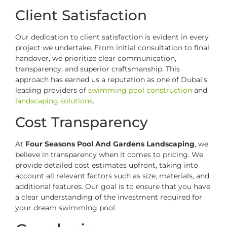
Client Satisfaction
Our dedication to client satisfaction is evident in every
project we undertake. From initial consultation to final
handover, we prioritize clear communication,
transparency, and superior craftsmanship. This
approach has earned us a reputation as one of Dubai’s
leading providers of
swimming pool construction
and
landscaping solutions
.
Cost Transparency
At
Four Seasons Pool And Gardens Landscaping
, we
believe in transparency when it comes to pricing. We
provide detailed cost estimates upfront, taking into
account all relevant factors such as size, materials, and
additional features. Our goal is to ensure that you have
a clear understanding of the investment required for
your dream swimming pool.