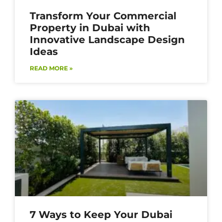
Transform Your Commercial
Property in Dubai with
Innovative Landscape Design
Ideas
READ MORE »
7 Ways to Keep Your Dubai