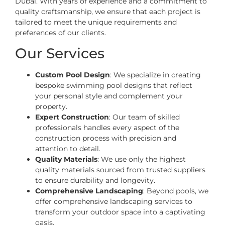
Dubai. With years of experience and a commitment to
quality craftsmanship, we ensure that each project is
tailored to meet the unique requirements and
preferences of our clients.
Our Services
Custom Pool Design
: We specialize in creating
bespoke swimming pool designs that reflect
your personal style and complement your
property.
Expert Construction
: Our team of skilled
professionals handles every aspect of the
construction process with precision and
attention to detail.
Quality Materials
: We use only the highest
quality materials sourced from trusted suppliers
to ensure durability and longevity.
Comprehensive Landscaping
: Beyond pools, we
offer comprehensive landscaping services to
transform your outdoor space into a captivating
oasis.