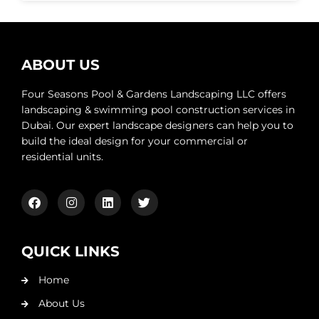
ABOUT US
Four Seasons Pool & Gardens Landscaping LLC offers
landscaping & swimming pool construction services in
Dubai. Our expert landscape designers can help you to
build the ideal design for your commercial or
residential units.
QUICK LINKS
Home
About Us