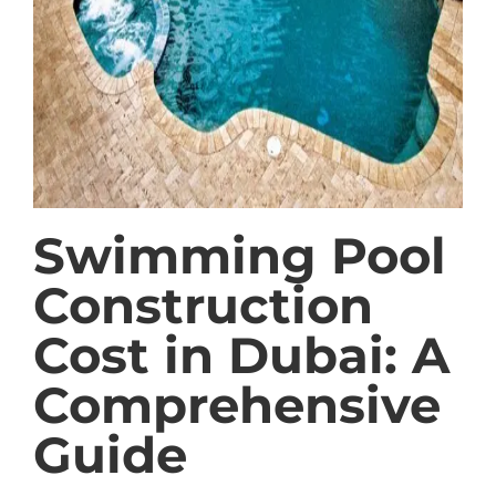
Swimming Pool
Construction
Cost in Dubai: A
Comprehensive
Guide