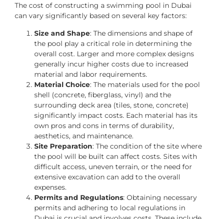
The cost of constructing a swimming pool in Dubai
can vary significantly based on several key factors:
Size and Shape
: The dimensions and shape of
the pool play a critical role in determining the
overall cost. Larger and more complex designs
generally incur higher costs due to increased
material and labor requirements.
Material Choice
: The materials used for the pool
shell (concrete, fiberglass, vinyl) and the
surrounding deck area (tiles, stone, concrete)
significantly impact costs. Each material has its
own pros and cons in terms of durability,
aesthetics, and maintenance.
Site Preparation
: The condition of the site where
the pool will be built can affect costs. Sites with
difficult access, uneven terrain, or the need for
extensive excavation can add to the overall
expenses.
Permits and Regulations
: Obtaining necessary
permits and adhering to local regulations in
Dubai is crucial and involves costs. These include