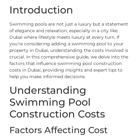
Introduction
Swimming pools are not just a luxury but a statement
of elegance and relaxation, especially in a city like
Dubai where lifestyle meets luxury at every turn. If
you’re considering adding a swimming pool to your
property in Dubai, understanding the costs involved is
crucial. In this comprehensive guide, we delve into the
factors that influence swimming pool construction
costs in Dubai, providing insights and expert tips to
help you make informed decisions.
Understanding
Swimming Pool
Construction Costs
Factors Affecting Cost