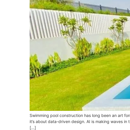
Swimming pool construction has long been an art form, 
it’s about data-driven design. AI is making waves in 
[…]