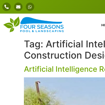
H
Tag:
Artificial In
Construction Des
Artificial Intelligence