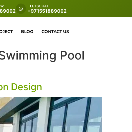
OW
LETSCHAT
889002
+971551889002
OJECT
BLOG
CONTACT US
es Swimming Pool
ion Design