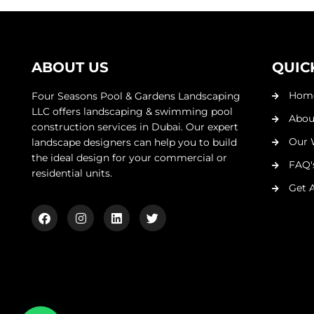
ABOUT US
QUIC
Hom
Four Seasons Pool & Gardens Landscaping
LLC offers landscaping & swimming pool
Abou
construction services in Dubai. Our expert
Our 
landscape designers can help you to build
the ideal design for your commercial or
FAQ'
residential units.
Get 