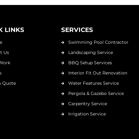
K LINKS
SERVICES
e
Swimming Pool Contractor
t Us
Landscaping Service
Work
BBQ Setup Services
s
Interior Fit Out Renovation
A Quote
Water Features Service
Pergola & Gazebo Service
Carpentry Service
Irrigation Service