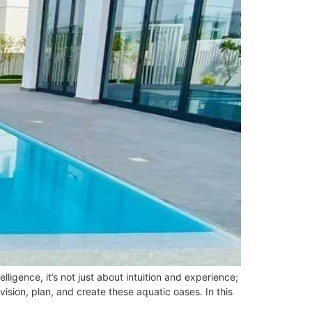
ligence, it’s not just about intuition and experience;
ision, plan, and create these aquatic oases. In this