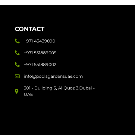
CONTACT
+971 43439090
+971 551889009
+971 551889002
info@poolsgardensuae.com
301 - Building 5, Al Quoz 3,Dubai -
UAE