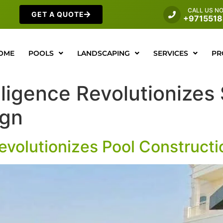
CALL US N
GET A QUOTE
+971551
OME
POOLS
LANDSCAPING
SERVICES
PR
telligence Revolutioniz
ign
 Revolutionizes Pool Construct