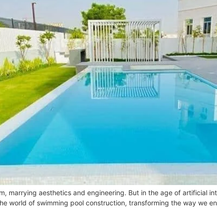
marrying aesthetics and engineering. But in the age of artificial intel
the world of swimming pool construction, transforming the way we env