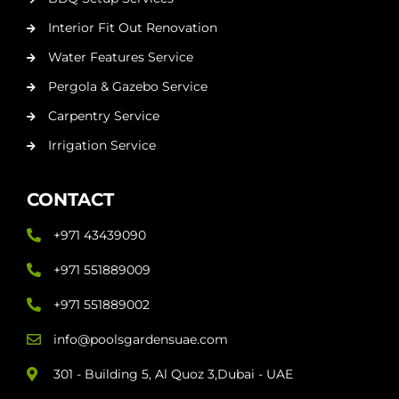
Interior Fit Out Renovation
Water Features Service
Pergola & Gazebo Service
Carpentry Service
Irrigation Service
CONTACT
+971 43439090
+971 551889009
+971 551889002
info@poolsgardensuae.com
301 - Building 5, Al Quoz 3,Dubai - UAE