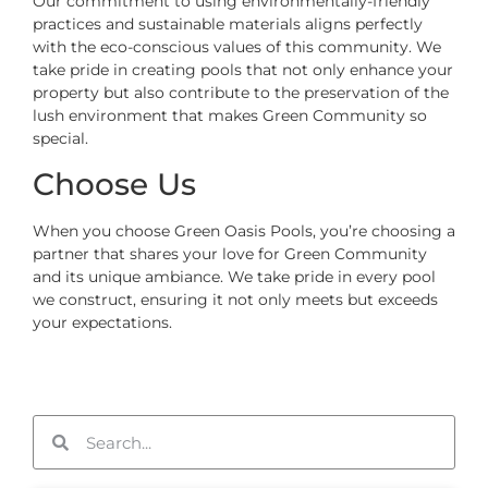
Our commitment to using environmentally-friendly
practices and sustainable materials aligns perfectly
with the eco-conscious values of this community. We
take pride in creating pools that not only enhance your
property but also contribute to the preservation of the
lush environment that makes Green Community so
special.
Choose Us
When you choose Green Oasis Pools, you’re choosing a
partner that shares your love for Green Community
and its unique ambiance. We take pride in every pool
we construct, ensuring it not only meets but exceeds
your expectations.