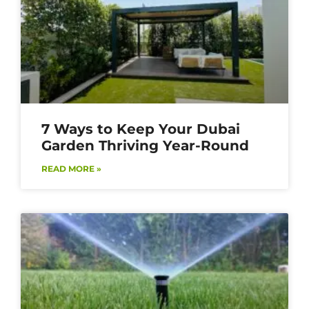
7 Ways to Keep Your Dubai
Garden Thriving Year-Round
READ MORE »