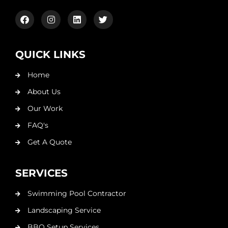
QUICK LINKS
Home
About Us
Our Work
FAQ's
Get A Quote
SERVICES
Swimming Pool Contractor
Landscaping Service
BBQ Setup Services