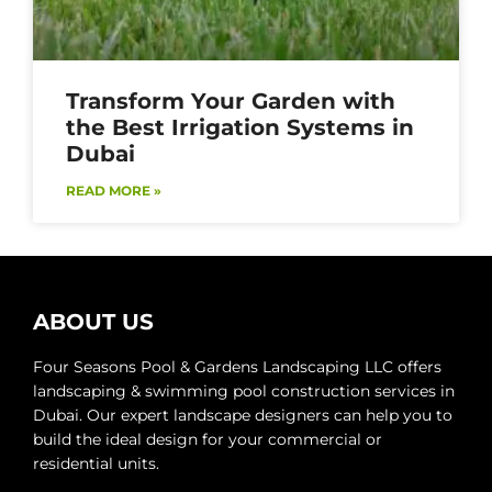
Transform Your Garden with
the Best Irrigation Systems in
Dubai
READ MORE »
ABOUT US
Four Seasons Pool & Gardens Landscaping LLC offers
landscaping & swimming pool construction services in
Dubai. Our expert landscape designers can help you to
build the ideal design for your commercial or
residential units.