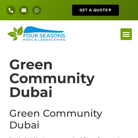
GET A QUOTE
Green
Community
Dubai
Green Community
Dubai