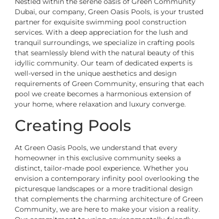
Nestled within the serene oasis of Green Community
Dubai, our company, Green Oasis Pools, is your trusted
partner for exquisite swimming pool construction
services. With a deep appreciation for the lush and
tranquil surroundings, we specialize in crafting pools
that seamlessly blend with the natural beauty of this
idyllic community. Our team of dedicated experts is
well-versed in the unique aesthetics and design
requirements of Green Community, ensuring that each
pool we create becomes a harmonious extension of
your home, where relaxation and luxury converge.
Creating Pools
At Green Oasis Pools, we understand that every
homeowner in this exclusive community seeks a
distinct, tailor-made pool experience. Whether you
envision a contemporary infinity pool overlooking the
picturesque landscapes or a more traditional design
that complements the charming architecture of Green
Community, we are here to make your vision a reality.