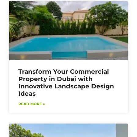
Transform Your Commercial
Property in Dubai with
Innovative Landscape Design
Ideas
READ MORE »